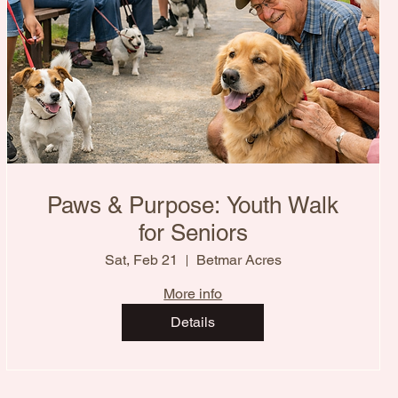
Paws & Purpose: Youth Walk
for Seniors
Sat, Feb 21
Betmar Acres
More info
Details