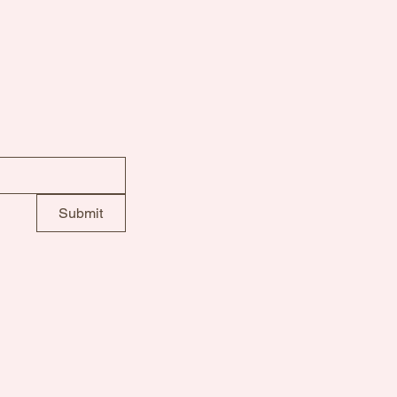
info@motheroliverspl
Submit