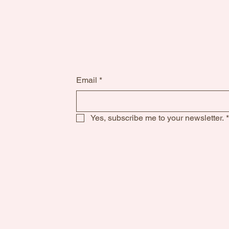
Email
*
Yes, subscribe me to your newsletter.
*