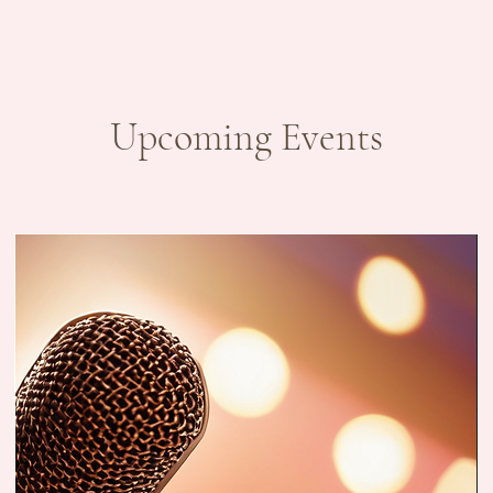
Upcoming Events