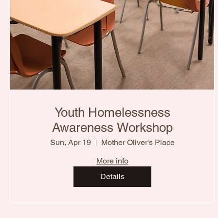
Youth Homelessness
Awareness Workshop
Sun, Apr 19
Mother Oliver's Place
More info
Details