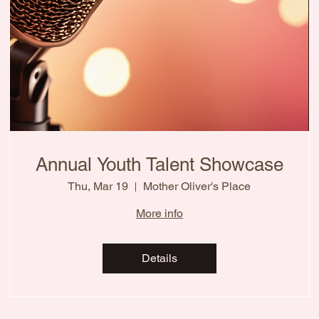
Annual Youth Talent Showcase
Thu, Mar 19
Mother Oliver's Place
More info
Details