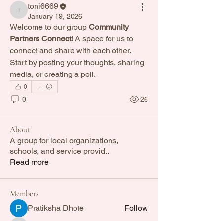
toni6669
toni6669
January 19, 2026
Welcome to our group 
Community 
Partners Connect
! A space for us to 
connect and share with each other. 
Start by posting your thoughts, sharing 
media, or creating a poll.
0
0
26
About
A group for local organizations,
schools, and service provid
...
Read more
Members
Pratiksha Dhote
Follow