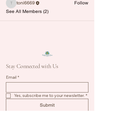
toni6669
Follow
toni6669
See All Members (2)
Stay Connected with Us
Email
*
Yes, subscribe me to your newsletter.
*
Submit
813-784-2924