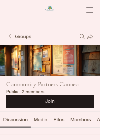
Groups
Community Partners Connect
Public
·
2 members
Join
Discussion
Media
Files
Members
About